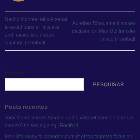
Nacho Monreal tells Arsenal
Aurelien Tchouameni makes
to avoid transfer ‘mistake’
decision on Man Utd transfer
and names two dream
move | Football
signings | Football
Pesquisar
PESQUISAR
Posts recentes
Jody Morris names Arsenal and Liverpool transfer target as
dream Chelsea signing | Football
Man Utd ready to abandon pursuit of top target to focus on