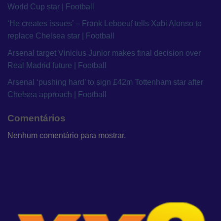
World Cup star | Football
‘He creates issues’ – Frank Leboeuf tells Xabi Alonso to
replace Chelsea star | Football
Arsenal target Vinicius Junior makes final decision over
Real Madrid future | Football
Arsenal ‘pushing hard’ to sign £42m Tottenham star after
Chelsea approach | Football
Comentários
Nenhum comentário para mostrar.