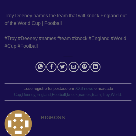
Troy Deeney names the team that will knock England out
of the World Cup | Football
#Troy #Deeney #names #team #knock #England #World
#Cup #Football
Esse registro foi postado em
XX8 news
e marcado
Cup
,
Deeney
,
England
,
Football
,
knock
,
names
,
team
,
Troy
,
World
.
BIGBOSS