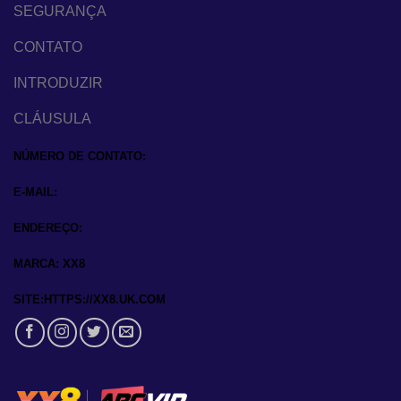
SEGURANÇA
CONTATO
INTRODUZIR
CLÁUSULA
NÚMERO DE CONTATO:
E-MAIL:
ENDEREÇO:
MARCA: XX8
SITE:HTTPS://XX8.UK.COM