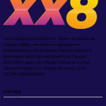
XX8 é operada pela Dubet N.V., número de registro da
empresa 18692, com endereço registrado em
Zuikertuintjeweg Z/N (Zuikertuin Tower) Curaçao e é
licenciada e autorizada pelo governo de Curaçao.
WJCASINO opera sob a Master License of Gaming
Services Provider, N.V. Número da Licença: GLH-
OCCHKTW0682862024
POLÍTICA