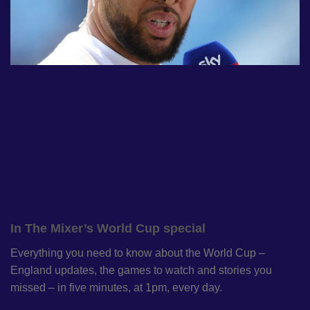
In The Mixer’s World Cup special
Everything you need to know about the World Cup –
England updates, the games to watch and stories you
missed – in five minutes, at 1pm, every day.