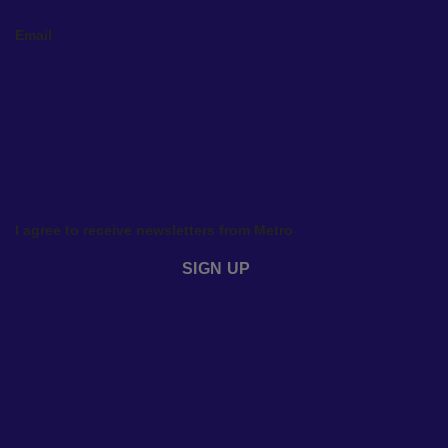
Email
I agree to receive newsletters from Metro
SIGN UP