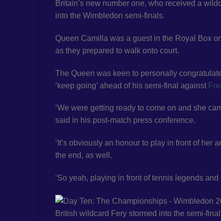
Britain’s new number one, who received a wildc
into the Wimbledon semi-finals.
Queen Camilla was a guest in the Royal Box o
as they prepared to walk onto court.
The Queen was keen to personally congratulate F
‘keep going’ ahead of his semi-final against
Fre
‘We were getting ready to come on and she came 
said in his post-match press conference.
‘It’s obviously an honour to play in front of her
the end, as well.
‘So yeah, playing in front of tennis legends and
British wildcard Fery stormed into the semi-final