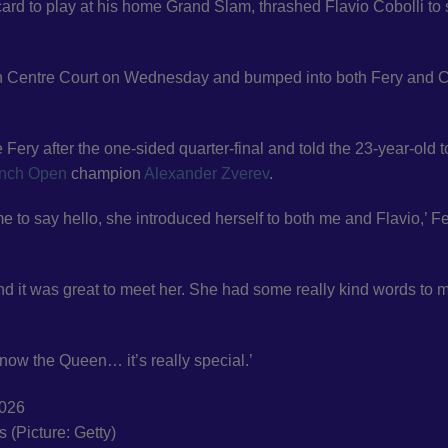
ard to play at his home Grand Slam, thrashed Flavio Cobolli to
n Centre Court on Wednesday and bumped into both Fery and C
ery after the one-sided quarter-final and told the 23-year-old t
nch Open
champion
Alexander Zverev
.
to say hello, she introduced herself to both me and Flavio,’ F
 and it was great to meet her. She had some really kind words to 
 now the Queen… it’s really special.’
s (Picture: Getty)