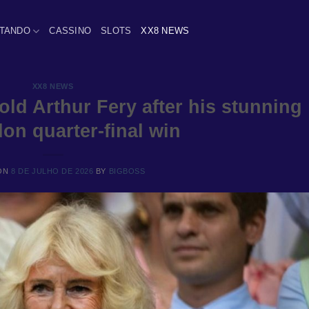
TANDO
CASSINO
SLOTS
XX8 NEWS
XX8 NEWS
ld Arthur Fery after his stunning
on quarter-final win
ON
8 DE JULHO DE 2026
BY
BIGBOSS