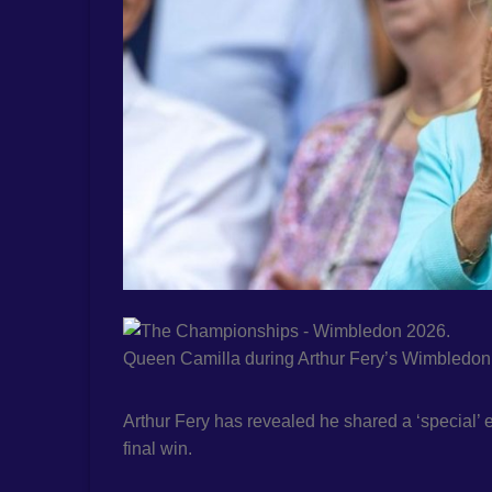
Queen Camilla during Arthur Fery’s Wimbledon w
Arthur Fery has revealed he shared a ‘special’
final win.