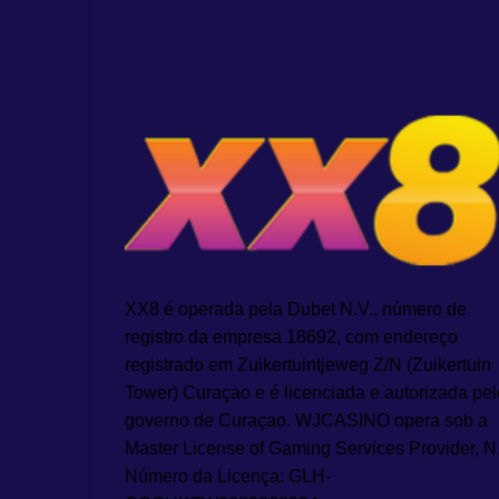
XX8 é operada pela Dubet N.V., número de
registro da empresa 18692, com endereço
registrado em Zuikertuintjeweg Z/N (Zuikertuin
Tower) Curaçao e é licenciada e autorizada pel
governo de Curaçao. WJCASINO opera sob a
Master License of Gaming Services Provider, N
Número da Licença: GLH-