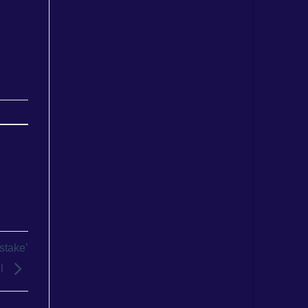
stake’
ll