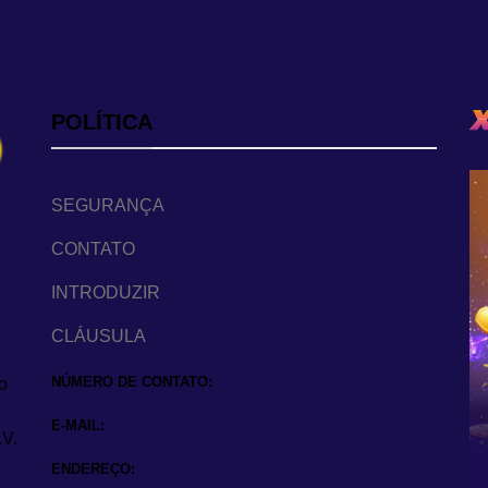
POLÍTICA
SEGURANÇA
CONTATO
INTRODUZIR
CLÁUSULA
NÚMERO DE CONTATO:
o
E-MAIL:
.V.
ENDEREÇO: