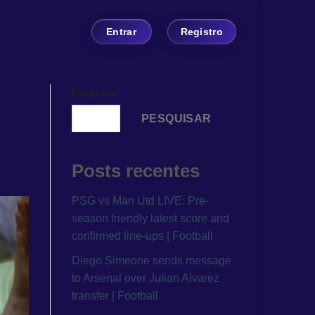
Entrar
Registro
Pesquisar
PESQUISAR
Posts recentes
PSG vs Man Utd LIVE: Pre-
season friendly latest score and
confirmed line-ups | Football
Diego Simeone sends message
to Arsenal over Julian Alvarez
transfer | Football