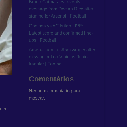
Bruno Guimaraes reveals
message from Declan Rice after
signing for Arsenal | Football
Chelsea vs AC Milan LIVE:
Latest score and confirmed line-
ups | Football
Arsenal turn to £85m winger after
missing out on Vinicius Junior
transfer | Football
Comentários
Nenhum comentário para
mostrar.
ter-