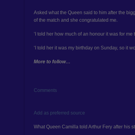
Asked what the Queen said to him after the bigg
of the match and she congratulated me.
‘I told her how much of an honour it was for me t
‘I told her it was my birthday on Sunday, so it w
More to follow…
Comments
Add as preferred source
What Queen Camilla told Arthur Fery after his 