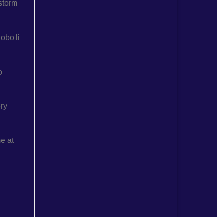
 storm
obolli
o
ery
me at