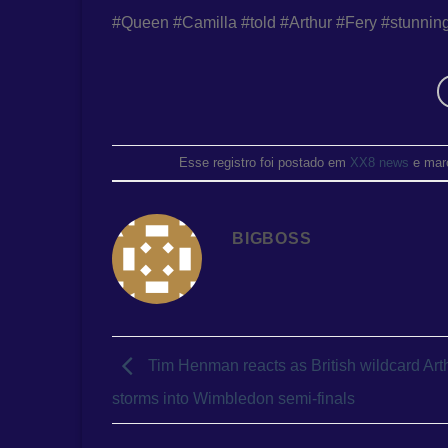
#Queen #Camilla #told #Arthur #Fery #stunnin
Esse registro foi postado em
XX8 news
e mar
BIGBOSS
Tim Henman reacts as British wildcard Art
storms into Wimbledon semi-finals