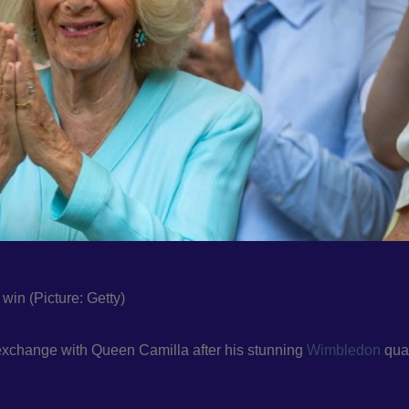
in (Picture: Getty)
 exchange with Queen Camilla after his stunning
Wimbledon
quar