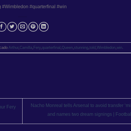
g #Wimbledon #quarterfinal #win
cado
Arthur
,
Camilla
,
Fery
,
quarterfinal
,
Queen
,
stunning
,
told
,
Wimbledon
,
win
.
Nacho Monreal tells Arsenal to avoid transfer ‘mi
hur Fery
and names two dream signings | Footba