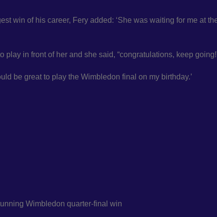
est win of his career, Fery added: ‘She was waiting for me at th
o play in front of her and she said, “congratulations, keep going!
ould be great to play the Wimbledon final on my birthday.’
stunning Wimbledon quarter-final win